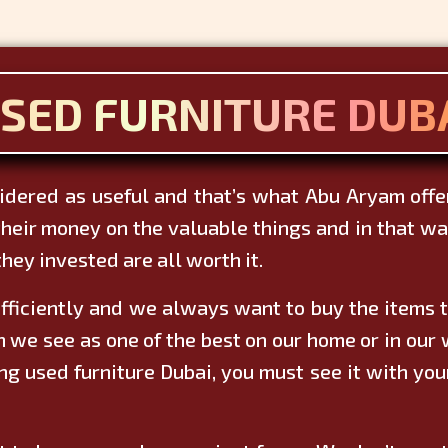
SED FURNITURE DUB
sidered as useful and that’s what Abu Aryam offers
heir money on the valuable things and in that way
hey invested are all worth it.
fficiently and we always want to buy the items th
e see as one of the best on our home or in our w
g used furniture Dubai, you must see it with you