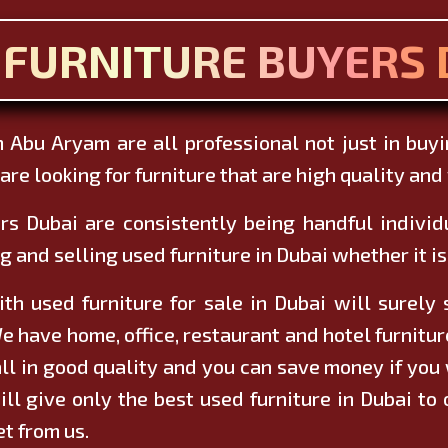
 FURNITURE BUYERS 
 Abu Aryam are all professional not just in buy
re looking for furniture that are high quality and w
rs Dubai are consistently being handful indivi
g and selling used furniture in Dubai whether it is 
h used furniture for sale in Dubai will surely
e have home, office, restaurant and hotel furnitu
ll in good quality and you can save money if you 
ill give only the best used furniture in Dubai to
et from us.