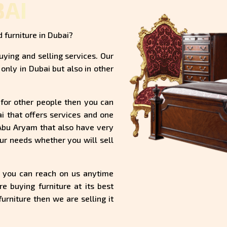
BAI
 furniture in Dubai?
uying and selling services. Our
only in Dubai but also in other
ul for other people then you can
ai that offers services and one
 Abu Aryam that also have very
ur needs whether you will sell
d you can reach on us anytime
 buying furniture at its best
urniture then we are selling it