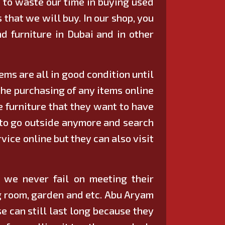
 to waste our time in buying used
 that we will buy. In our shop, you
d furniture in Dubai
and in other
ms are all in good condition until
the purchasing of any items online
e furniture that they want to have
e to go outside anymore and search
vice online but they can also visit
e we never fail on meeting their
ing room, garden and etc. Abu Aryam
e can still last long because they