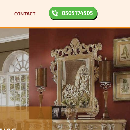
0505174505
CONTACT