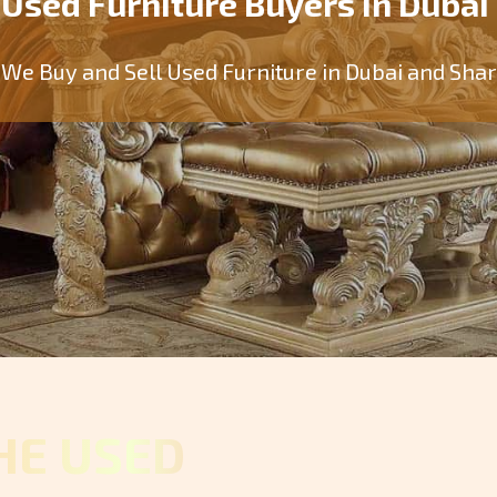
Used Furniture Buyers in Dubai
We Buy and Sell Used Furniture in Dubai and Sha
HE USED