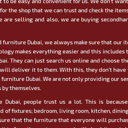
 to be easy and convenient for us. We don’t want
for the shop that we can trust and check the items
we are selling and also, we are buying
secondhan
 furniture Dubai, we always make sure that our ite
nology makes everything easier and this includes 
ubai. They can just search us online and choose th
will deliver it to them. With this, they don’t hav
d furniture Dubai. We are not only providing our ser
s by themselves.
 Dubai, people trust us a lot. This is becaus
d of fixtures; bedroom, living room, kitchen, din
sure that the furniture that everyone will purchas