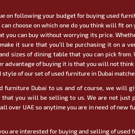
nue on following your budget for buying used furn
u can choose on which one do you think will fit o
at you can buy without worrying its price. Whether
make it sure that you’ll be purchasing it on a ve
nd sizes of dining table that you can pick from.
er advantage of buying it is that you will not think
style of our set of used furniture in Dubai matche
d furniture Dubai to us and of course, we will g
 that you will be selling to us. We are not just 
 all over UAE so anytime you are in need of new fu
you are interested for buying and selling of used f