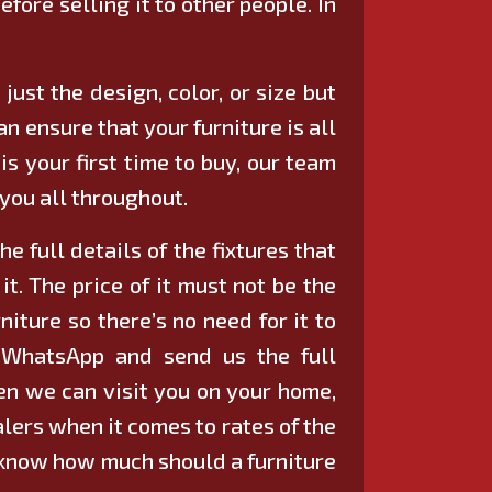
efore selling it to other people. In
just the design, color, or size but
n ensure that your furniture is all
 is your first time to buy, our team
 you all throughout.
e full details of the fixtures that
t. The price of it must not be the
niture so there’s no need for it to
h WhatsApp and send us the full
then we can visit you on your home,
ealers when it comes to rates of the
dy know how much should a furniture