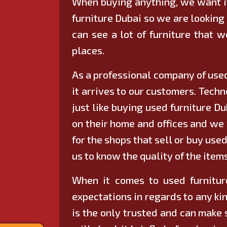
When buying anything, we want it
furniture Dubai so we are looking 
can see a lot of furniture that 
places.
As a professional company of used
it arrives to our customers. Tech
just like buying used furniture D
on their home and offices and we 
for the shops that sell or buy use
us to know the quality of the item
When it comes to used furniture
expectations in regards to any kin
is the only trusted and can make 