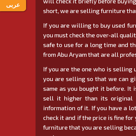
will check it briefly before buying
عربى
short, we are selling furniture tha
If you are willing to buy used fur
you must check the over-all qualit
safe to use for a long time and the
from Abu Aryam that are all profes
If you are the one who is selling 
you are selling so that we can gi
same as you bought it before. It i
sell it higher than its origin
information of it. If you have a l
check it and if the price is fine f
furniture that you are selling bec