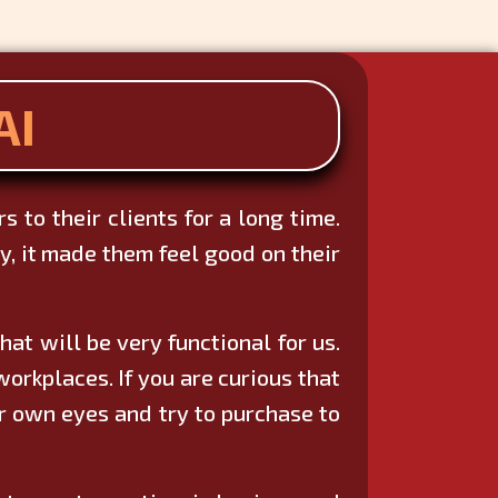
AI
 to their clients for a long time.
, it made them feel good on their
at will be very functional for us.
orkplaces. If you are curious that
r own eyes and try to purchase to