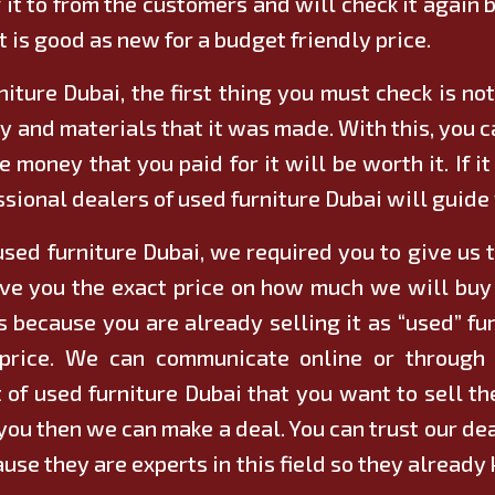
 it to from the customers and will check it again b
t is good as new for a budget friendly price.
niture Dubai, the first thing you must check is not 
y and materials that it was made. With this, you ca
 money that you paid for it will be worth it. If it
sional dealers of used furniture Dubai will guide
used furniture Dubai, we required you to give us th
ve you the exact price on how much we will buy i
s because you are already selling it as “used” fur
al price. We can communicate online or throug
ot of used furniture Dubai that you want to sell 
or you then we can make a deal. You can trust our d
ause they are experts in this field so they alrea