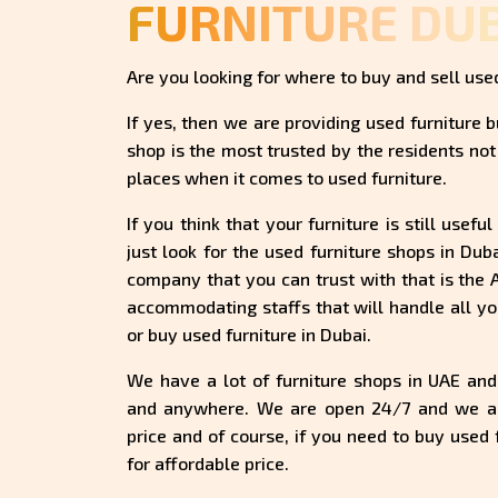
FURNITURE DU
Are you looking for where to buy and sell used
If yes, then we are providing used furniture b
shop is the most trusted by the residents not 
places when it comes to used furniture.
If you think that your furniture is still usef
just look for the used furniture shops in Dub
company that you can trust with that is the
accommodating staffs that will handle all yo
or buy used furniture in Dubai.
We have a lot of furniture shops in UAE an
and anywhere. We are open 24/7 and we are
price and of course, if you need to buy used f
for affordable price.