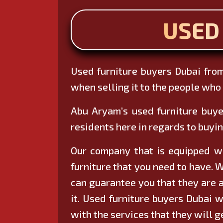
USED
Used furniture buyers Dubai from
when selling it to the people who a
Abu Aryam’s used furniture buye
residents here in regards to buyin
Our company that is equipped wit
furniture that you need to have. W
can guarantee you that they are a
it. Used furniture buyers Dubai w
with the services that they will g