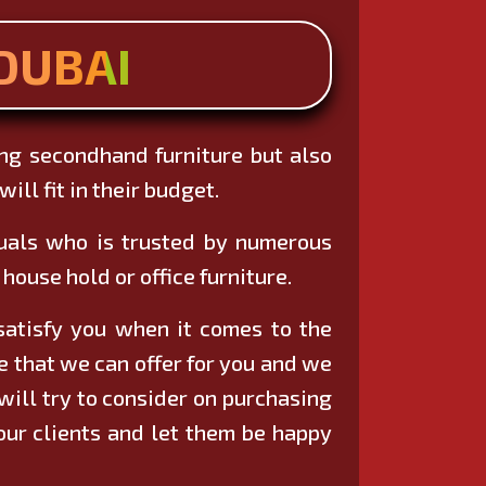
DUBAI
ing secondhand furniture but also
ill fit in their budget.
duals who is trusted by numerous
house hold or office furniture.
 satisfy you when it comes to the
re that we can offer for you and we
will try to consider on purchasing
 our clients and let them be happy