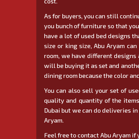
cost.
As for buyers, you can still conti
you bunch of furniture so that yo
have a lot of used bed designs th
size or king size, Abu Aryam can 
room, we have different designs a
will be buying it as set and anoth
dining room because the color and 
You can also sell your set of use
quality and quantity of the items
Dubai but we can do deliveries in
Aryam.
Feel free to contact Abu Aryam if 