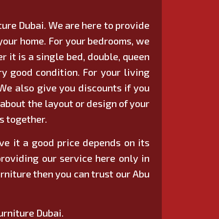
iture Dubai. We are here to provide
n your home. For your bedrooms, we
 it is a single bed, double, queen
ry good condition. For your living
 We also give you discounts if you
 about the layout or design of your
s together.
ive it a good price depends on its
providing our service here only in
rniture then you can trust our Abu
urniture Dubai.