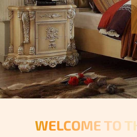
WELCOME TO T