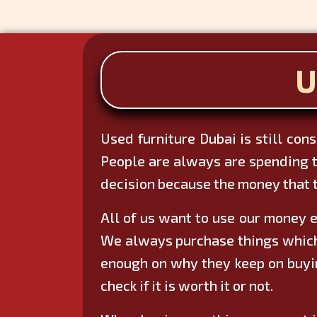
U
Used furniture Dubai is still con
People are always are spending t
decision because the money that t
All of us want to use our money e
We always purchase things which w
enough on why they keep on buyin
check if it is worth it or not.