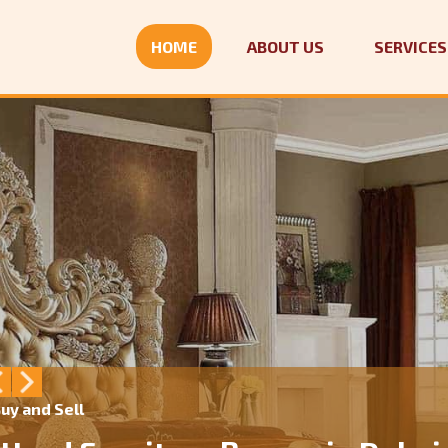
HOME
ABOUT US
SERVICES
uy and Sell