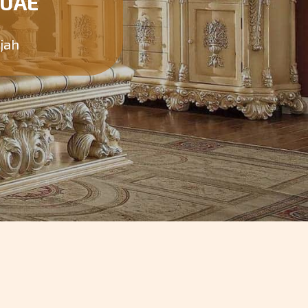
 UAE
rjah